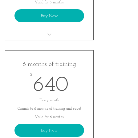
Valid for 3 months
Buy Now
A customized training plan tailored to
YOU!
Monthly movements assessments to
6 months of training
track your progress
$
640$
640
Weekly Zoom check- in calls
Every month
Commit to 6 months of training and save!
Valid for 6 months
Buy Now