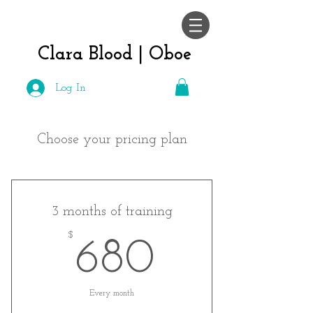
Clara Blood |
Oboe
Log In
Choose your pricing plan
3 months of training
$
680$
680
Every month