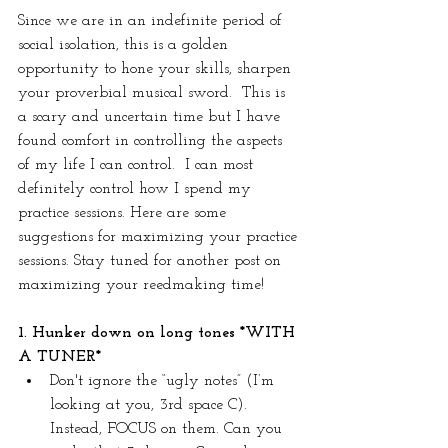
Since we are in an indefinite period of 
social isolation, this is a golden 
opportunity to hone your skills, sharpen 
your proverbial musical sword.  This is 
a scary and uncertain time but I have 
found comfort in controlling the aspects 
of my life I can control.  I can most 
definitely control how I spend my 
practice sessions. Here are some 
suggestions for maximizing your practice 
sessions. Stay tuned for another post on 
maximizing your reedmaking time!
1. Hunker down on long tones *WITH 
A TUNER*
Don't ignore the “ugly notes” (I’m 
looking at you, 3rd space C). 
Instead, FOCUS on them. Can you 