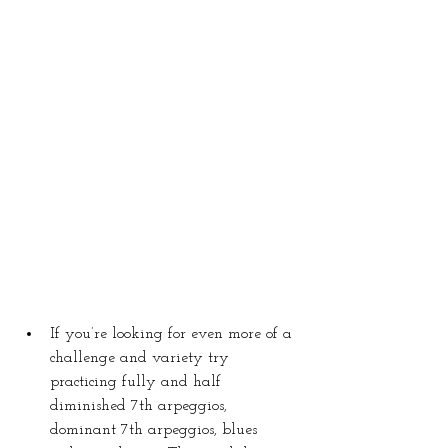
If you’re looking for even more of a 
challenge and variety try 
practicing fully and half 
diminished 7th arpeggios, 
dominant 7th arpeggios, blues 