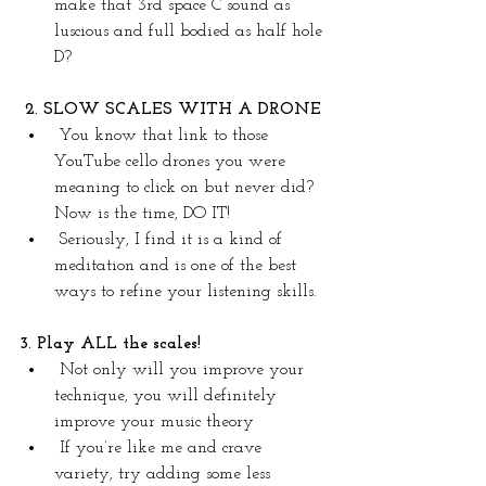
make that 3rd space C sound as 
luscious and full bodied as half hole 
D?
2. SLOW SCALES WITH A DRONE 
You know that link to those 
YouTube cello drones you were 
meaning to click on but never did? 
Now is the time, DO IT!
Seriously, I find it is a kind of 
meditation and is one of the best 
ways to refine your listening skills.
3. Play ALL the scales!
Not only will you improve your 
technique, you will definitely 
improve your music theory
If you’re like me and crave 
variety, try adding some less 