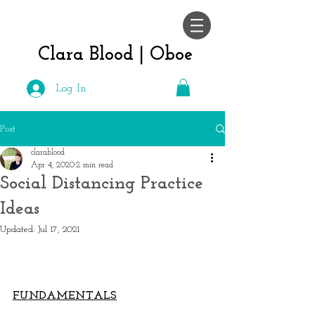
Clara Blood |
Oboe
Log In
Post
clarablood
Apr 4, 2020
2 min read
Social Distancing Practice
Ideas
Updated:
Jul 17, 2021
FUNDAMENTALS