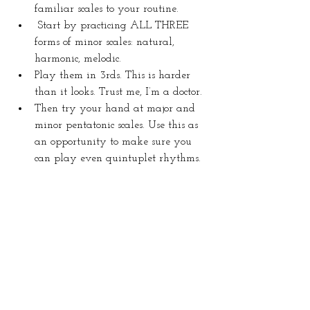
familiar scales to your routine.
Start by practicing ALL THREE 
forms of minor scales: natural, 
harmonic, melodic.
Play them in 3rds. This is harder 
than it looks. Trust me, I’m a doctor.
Then try your hand at major and 
minor pentatonic scales. Use this as 
an opportunity to make sure you 
can play even quintuplet rhythms.