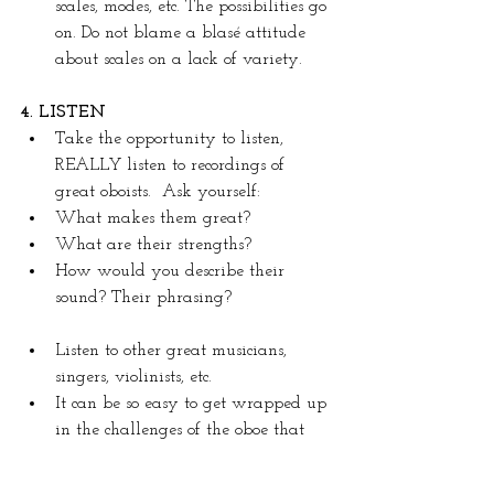
scales, modes, etc. The possibilities go 
on. Do not blame a blasé attitude 
about scales on a lack of variety.
4. LISTEN
Take the opportunity to listen, 
REALLY listen to recordings of 
great oboists.  Ask yourself: 
What makes them great?
What are their strengths?
How would you describe their 
sound? Their phrasing?
Listen to other great musicians, 
singers, violinists, etc.  
It can be so easy to get wrapped up 
in the challenges of the oboe that 
we forget why we chose this 
instrument in the first place: to 